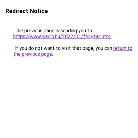
Redirect Notice
The previous page is sending you to
https://www.biagio.hu/2022/01/felujitas.html
.
If you do not want to visit that page, you can
return to
the previous page
.