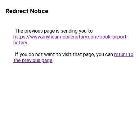
Redirect Notice
The previous page is sending you to
https://www.anyhourmobilenotary.com/book-airport-
notary
.
If you do not want to visit that page, you can
return to
the previous page
.