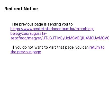
Redirect Notice
The previous page is sending you to
https://www.acstetofedocentrum.hu/microblog-
bejegyzes/auguszta-
tetofedo/megyer/JTJGJTIyQyUxMSVBQiU4MCUwMC
If you do not want to visit that page, you can
return to
the previous page
.