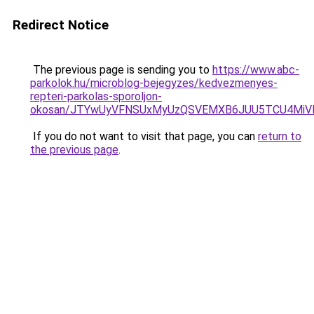
Redirect Notice
The previous page is sending you to
https://www.abc-
parkolok.hu/microblog-bejegyzes/kedvezmenyes-
repteri-parkolas-sporoljon-
okosan/JTYwUyVFNSUxMyUzQSVEMXB6JUU5TCU4MiV
If you do not want to visit that page, you can
return to
the previous page
.