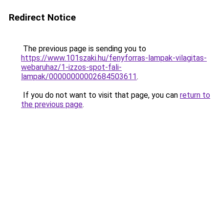
Redirect Notice
The previous page is sending you to
https://www.101szaki.hu/fenyforras-lampak-vilagitas-
webaruhaz/1-izzos-spot-fali-
lampak/00000000002684503611
.
If you do not want to visit that page, you can
return to
the previous page
.