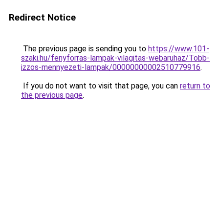
Redirect Notice
The previous page is sending you to
https://www.101-
szaki.hu/fenyforras-lampak-vilagitas-webaruhaz/Tobb-
izzos-mennyezeti-lampak/00000000002510779916
.
If you do not want to visit that page, you can
return to
the previous page
.