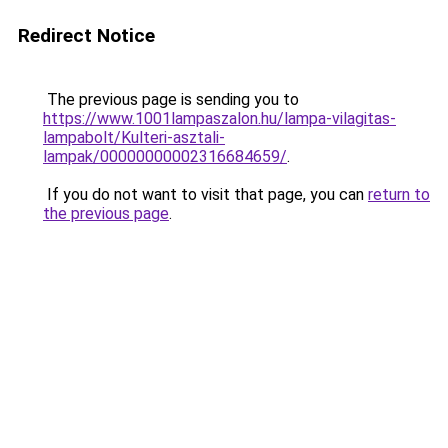
Redirect Notice
The previous page is sending you to
https://www.1001lampaszalon.hu/lampa-vilagitas-
lampabolt/Kulteri-asztali-
lampak/00000000002316684659/
.
If you do not want to visit that page, you can
return to
the previous page
.