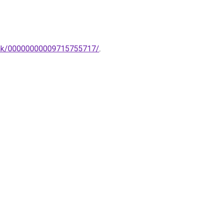
mpak/00000000009715755717/
.