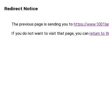
Redirect Notice
The previous page is sending you to
https://www.1001la
If you do not want to visit that page, you can
return to t