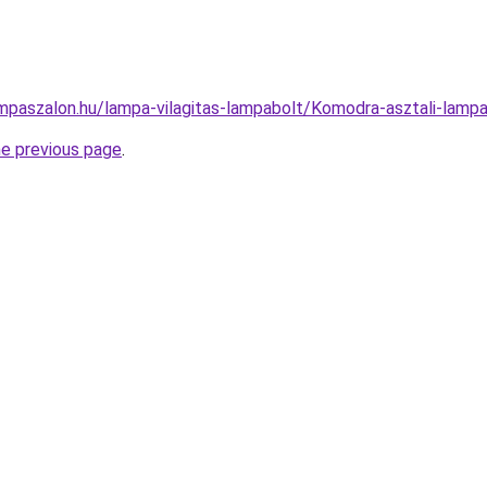
mpaszalon.hu/lampa-vilagitas-lampabolt/Komodra-asztali-la
he previous page
.