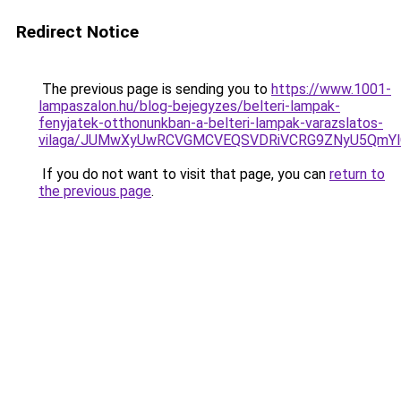
Redirect Notice
The previous page is sending you to
https://www.1001-
lampaszalon.hu/blog-bejegyzes/belteri-lampak-
fenyjatek-otthonunkban-a-belteri-lampak-varazslatos-
vilaga/JUMwXyUwRCVGMCVEQSVDRiVCRG9ZNyU5QmYlQ
If you do not want to visit that page, you can
return to
the previous page
.