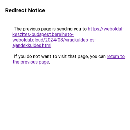
Redirect Notice
The previous page is sending you to
https://weboldal-
keszites-budapest.berelheto-
weboldal.cloud/2024/08/viragkuldes-es-
ajandekkuldes.html
.
If you do not want to visit that page, you can
return to
the previous page
.