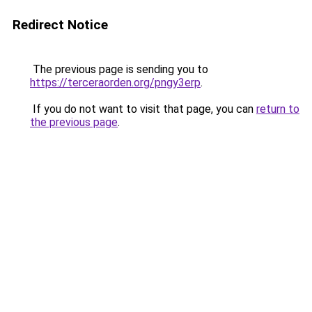
Redirect Notice
The previous page is sending you to
https://terceraorden.org/pngy3erp
.
If you do not want to visit that page, you can
return to
the previous page
.