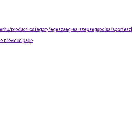
ter.hu/product-category/egeszseg-es-szepsegapolas/sportesz
he previous page
.