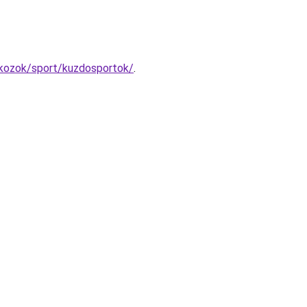
kozok/sport/kuzdosportok/
.