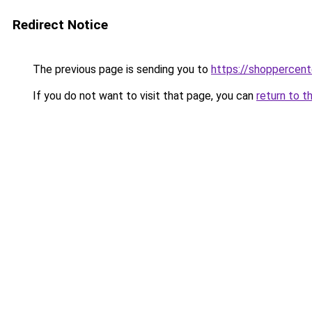
Redirect Notice
The previous page is sending you to
https://shoppercen
If you do not want to visit that page, you can
return to t