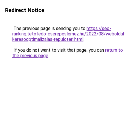
Redirect Notice
The previous page is sending you to
https://seo-
ranking.tetofedo-cserepeslemez.hu/2022/08/weboldal-
keresooptimalizalas-repuloteri.html
.
If you do not want to visit that page, you can
return to
the previous page
.