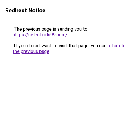
Redirect Notice
The previous page is sending you to
https://selectgirls99.com/
.
If you do not want to visit that page, you can
return to
the previous page
.