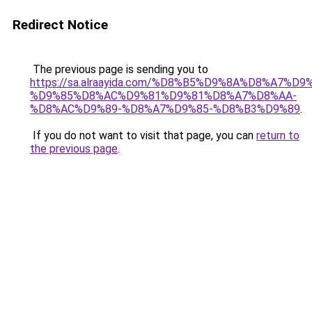
Redirect Notice
The previous page is sending you to
https://sa.alraayida.com/%D8%B5%D9%8A%D8%A7%D
%D9%85%D8%AC%D9%81%D9%81%D8%A7%D8%AA-
%D8%AC%D9%89-%D8%A7%D9%85-%D8%B3%D9%89
.
If you do not want to visit that page, you can
return to
the previous page
.