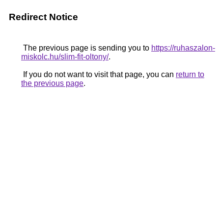
Redirect Notice
The previous page is sending you to
https://ruhaszalon-
miskolc.hu/slim-fit-oltony/
.
If you do not want to visit that page, you can
return to
the previous page
.