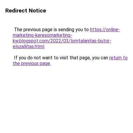
Redirect Notice
The previous page is sending you to
https://online-
marketing-keresomarketing-
kw.blogspot.com/2022/03/lomtalanitas-butor-
elszallitas.html
.
If you do not want to visit that page, you can
return to
the previous page
.