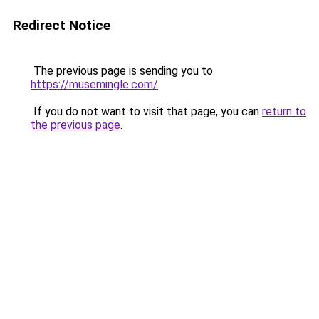
Redirect Notice
The previous page is sending you to
https://musemingle.com/
.
If you do not want to visit that page, you can
return to
the previous page
.