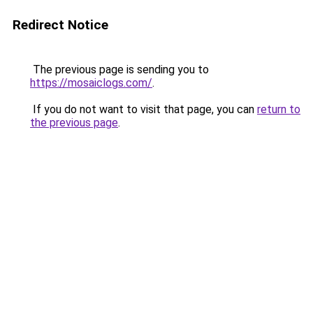
Redirect Notice
The previous page is sending you to
https://mosaiclogs.com/
.
If you do not want to visit that page, you can
return to
the previous page
.