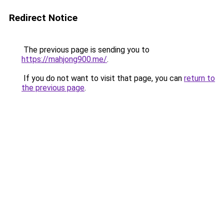
Redirect Notice
The previous page is sending you to
https://mahjong900.me/
.
If you do not want to visit that page, you can
return to
the previous page
.