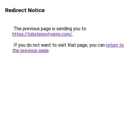
Redirect Notice
The previous page is sending you to
https://lobsterpotyarns.com/
.
If you do not want to visit that page, you can
return to
the previous page
.