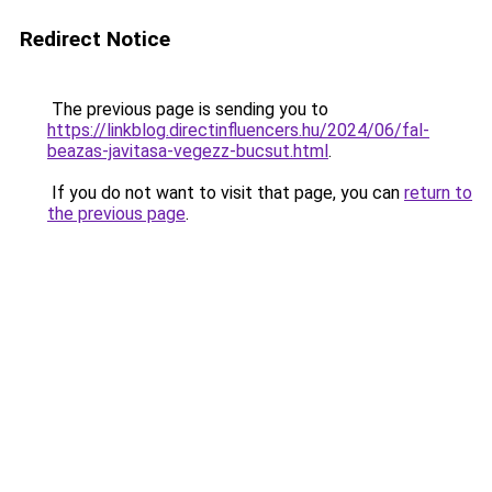
Redirect Notice
The previous page is sending you to
https://linkblog.directinfluencers.hu/2024/06/fal-
beazas-javitasa-vegezz-bucsut.html
.
If you do not want to visit that page, you can
return to
the previous page
.