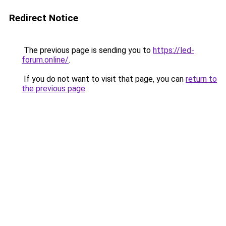
Redirect Notice
The previous page is sending you to
https://led-
forum.online/
.
If you do not want to visit that page, you can
return to
the previous page
.