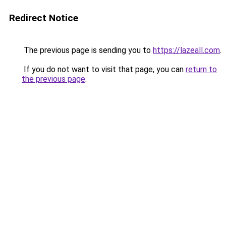
Redirect Notice
The previous page is sending you to
https://lazeall.com
.
If you do not want to visit that page, you can
return to
the previous page
.