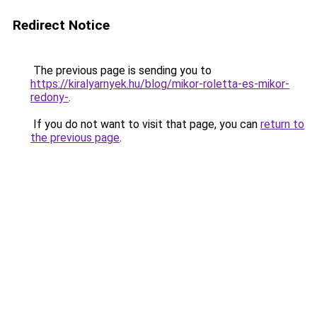
Redirect Notice
The previous page is sending you to
https://kiralyarnyek.hu/blog/mikor-roletta-es-mikor-
redony-
.
If you do not want to visit that page, you can
return to
the previous page
.