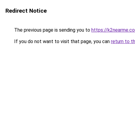
Redirect Notice
The previous page is sending you to
https://k2nearme.c
If you do not want to visit that page, you can
return to t