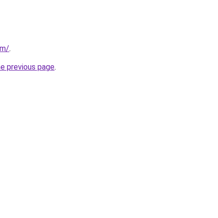
om/
.
he previous page
.