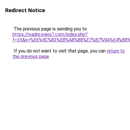
Redirect Notice
The previous page is sending you to
https://ivadrp.ivano1.com/index.php?
f=35&s=%E6%9C%83%E8%A8%88%E7%B7%9A%E4%B8
If you do not want to visit that page, you can
return to
the previous page
.