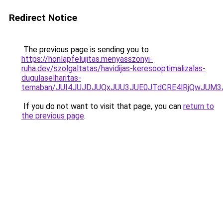
Redirect Notice
The previous page is sending you to
https://honlapfelujitas.menyasszonyi-
ruha.dev/szolgaltatas/havidijas-keresooptimalizalas-
dugulaselharitas-
temaban/JUI4JUJDJUQxJUU3JUE0JTdCRE4lRjQwJUM
If you do not want to visit that page, you can
return to
the previous page
.