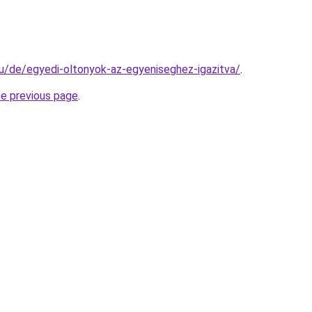
.hu/de/egyedi-oltonyok-az-egyeniseghez-igazitva/
.
he previous page
.