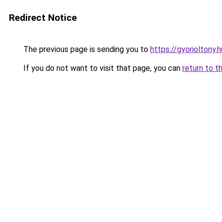
Redirect Notice
The previous page is sending you to
https://gyorioltony
If you do not want to visit that page, you can
return to t