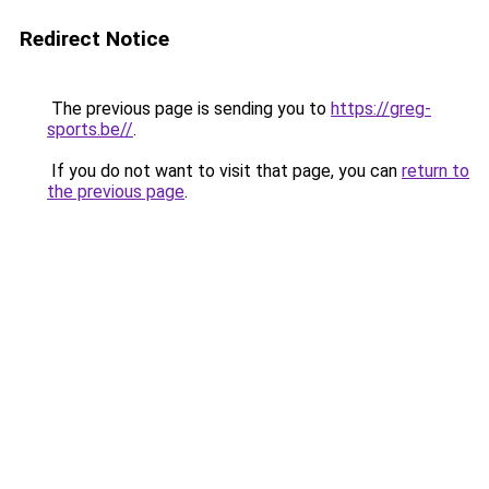
Redirect Notice
The previous page is sending you to
https://greg-
sports.be//
.
If you do not want to visit that page, you can
return to
the previous page
.