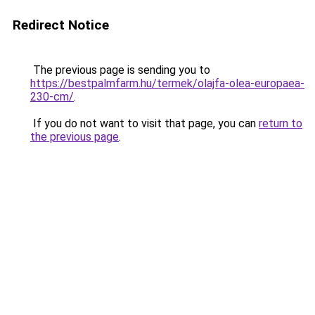
Redirect Notice
The previous page is sending you to
https://bestpalmfarm.hu/termek/olajfa-olea-europaea-
230-cm/
.
If you do not want to visit that page, you can
return to
the previous page
.