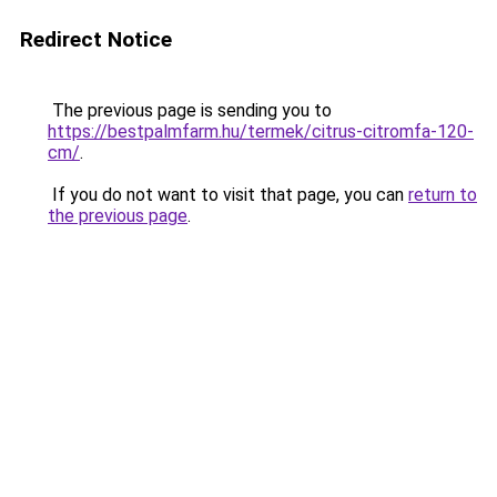
Redirect Notice
The previous page is sending you to
https://bestpalmfarm.hu/termek/citrus-citromfa-120-
cm/
.
If you do not want to visit that page, you can
return to
the previous page
.