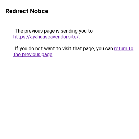
Redirect Notice
The previous page is sending you to
https://ayahuascavendor.site/
.
If you do not want to visit that page, you can
return to
the previous page
.