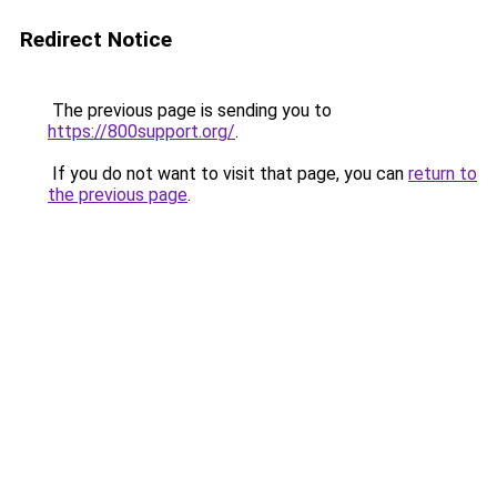
Redirect Notice
The previous page is sending you to
https://800support.org/
.
If you do not want to visit that page, you can
return to
the previous page
.