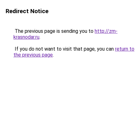
Redirect Notice
The previous page is sending you to
http://zm-
krasnodar.ru
.
If you do not want to visit that page, you can
return to
the previous page
.