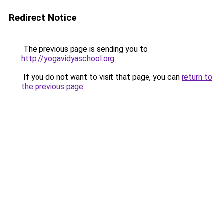
Redirect Notice
The previous page is sending you to
http://yogavidyaschool.org
.
If you do not want to visit that page, you can
return to
the previous page
.