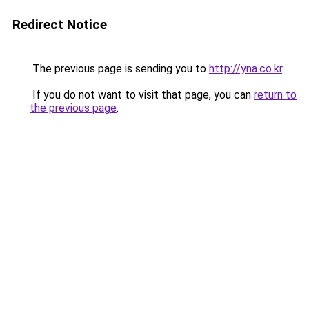
Redirect Notice
The previous page is sending you to
http://yna.co.kr
.
If you do not want to visit that page, you can
return to
the previous page
.