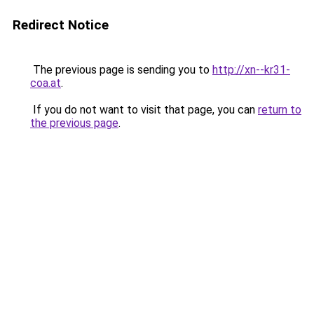
Redirect Notice
The previous page is sending you to
http://xn--kr31-
coa.at
.
If you do not want to visit that page, you can
return to
the previous page
.