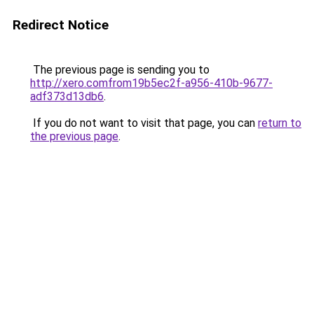
Redirect Notice
The previous page is sending you to
http://xero.comfrom19b5ec2f-a956-410b-9677-
adf373d13db6
.
If you do not want to visit that page, you can
return to
the previous page
.