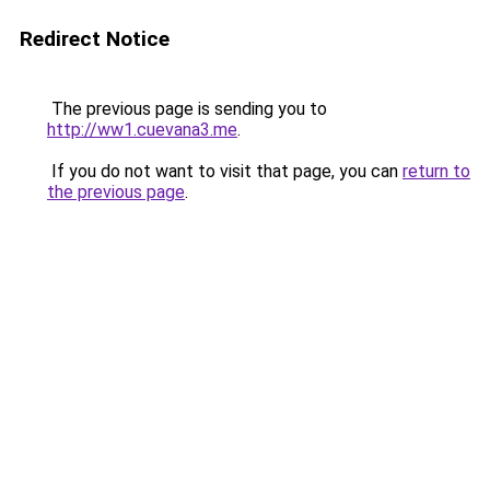
Redirect Notice
The previous page is sending you to
http://ww1.cuevana3.me
.
If you do not want to visit that page, you can
return to
the previous page
.