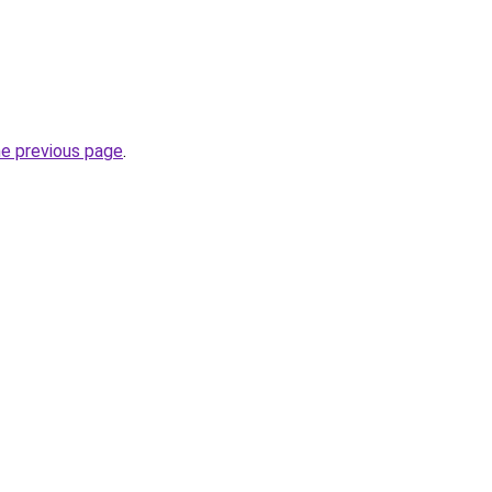
he previous page
.