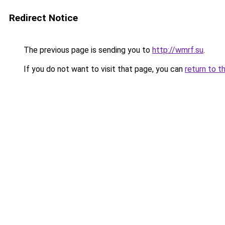
Redirect Notice
The previous page is sending you to
http://wmrf.su
.
If you do not want to visit that page, you can
return to t