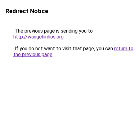
Redirect Notice
The previous page is sending you to
http://wangchinhos.org
.
If you do not want to visit that page, you can
return to
the previous page
.