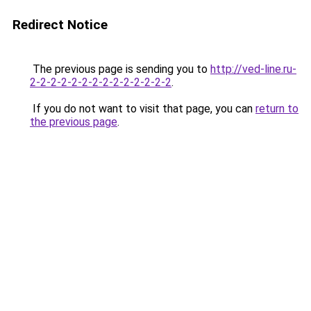
Redirect Notice
The previous page is sending you to
http://ved-line.ru-
2-2-2-2-2-2-2-2-2-2-2-2-2-2
.
If you do not want to visit that page, you can
return to
the previous page
.