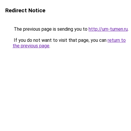
Redirect Notice
The previous page is sending you to
http://um-tumen.ru
.
If you do not want to visit that page, you can
return to
the previous page
.