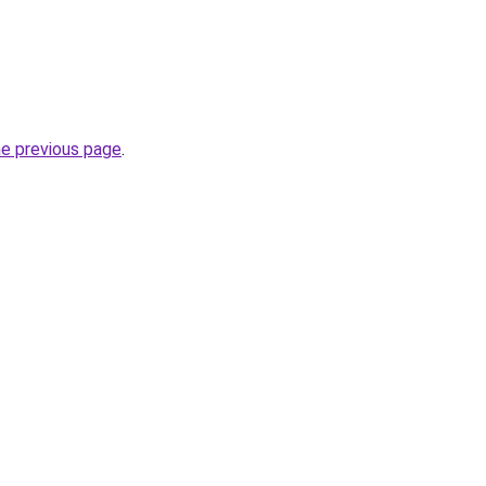
he previous page
.