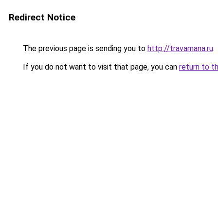
Redirect Notice
The previous page is sending you to
http://travamana.ru
.
If you do not want to visit that page, you can
return to t