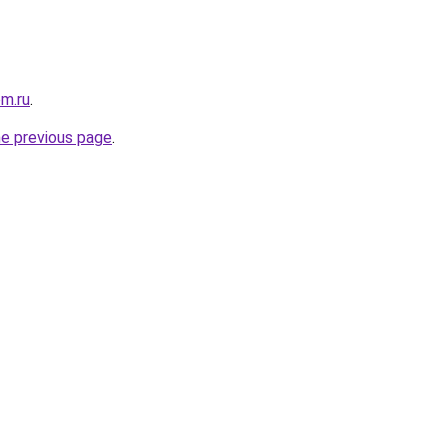
om.ru
.
he previous page
.