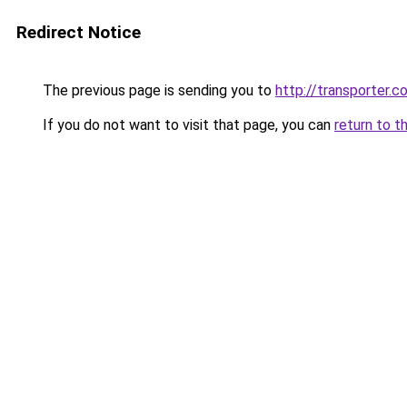
Redirect Notice
The previous page is sending you to
http://transporter.c
If you do not want to visit that page, you can
return to t