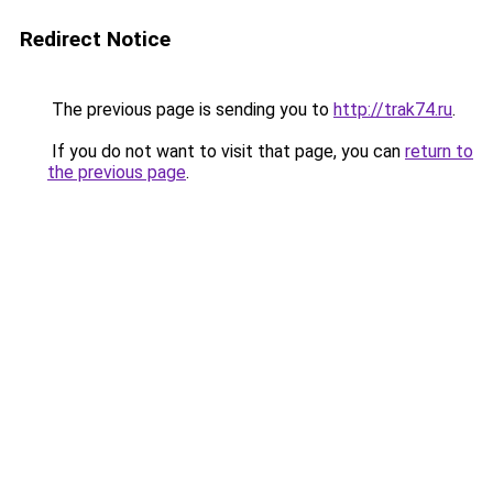
Redirect Notice
The previous page is sending you to
http://trak74.ru
.
If you do not want to visit that page, you can
return to
the previous page
.