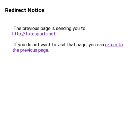
Redirect Notice
The previous page is sending you to
http://totosports.net
.
If you do not want to visit that page, you can
return to
the previous page
.