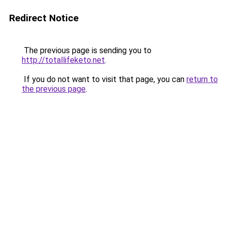
Redirect Notice
The previous page is sending you to
http://totallifeketo.net
.
If you do not want to visit that page, you can
return to
the previous page
.