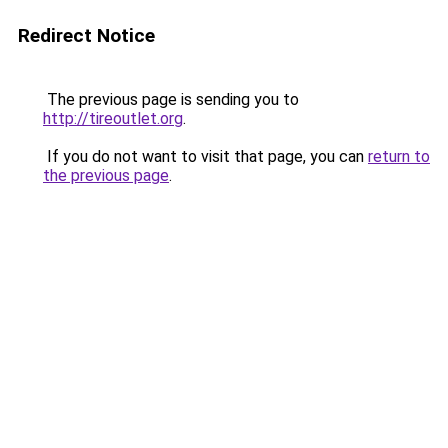
Redirect Notice
The previous page is sending you to
http://tireoutlet.org
.
If you do not want to visit that page, you can
return to
the previous page
.